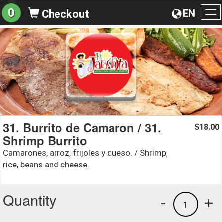
0
EN
Checkout
To
na
31. Burrito de Camaron / 31.
18.00
$
Shrimp Burrito
Camarones, arroz, frijoles y queso. / Shrimp,
rice, beans and cheese.
Quantity
-
+
1