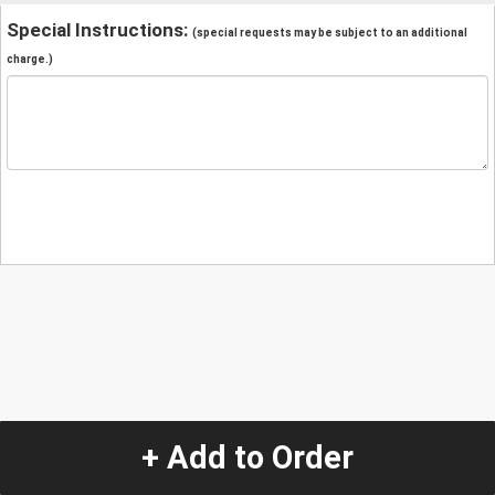
Special Instructions:
(special requests may be subject to an additional
charge.)
+ Add to Order