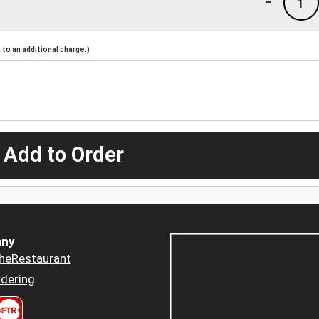
-
1
to an additional charge.)
 Add to Order
ny
heRestaurant
dering