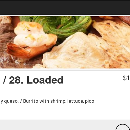
 / 28. Loaded
$
1
y queso. / Burrito with shrimp, lettuce, pico