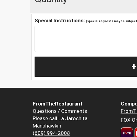
Special Instructions:
(special requests may be subject 
+
FromTheRestaurant
Compa
Questions / Comments
FromT
Please call La Jarochita
FOX Or
Manahawkin
(609) 994-2008