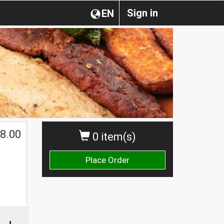
Sign in
EN
8.00
0 item(s)
Place Order