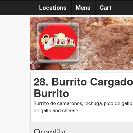
Locations
Menu
Cart
28. Burrito Cargado
Burrito
Burrito de camarones, lechuga, pico de gallo 
de gallo and cheese.
Quantity