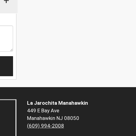
+
La Jarochita Manahawkin
449 E Bay Ave
Manahawkin NJ 08050
(609) 994-2008