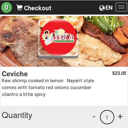
0
EN
Checkout
To
na
Ceviche
23.05
$
Raw shrimp cooked in lemon . Nayarit style
comes with tomato red onions cucumber
cilantro a little spicy
Quantity
-
+
1