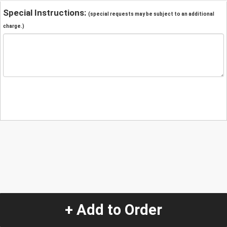
Special Instructions:
(special requests may be subject to an additional
charge.)
+ Add to Order