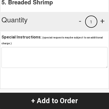
5. Breaded Shrimp
Quantity
-
+
1
Special Instructions:
(special requests may be subject to an additional
charge.)
+ Add to Order