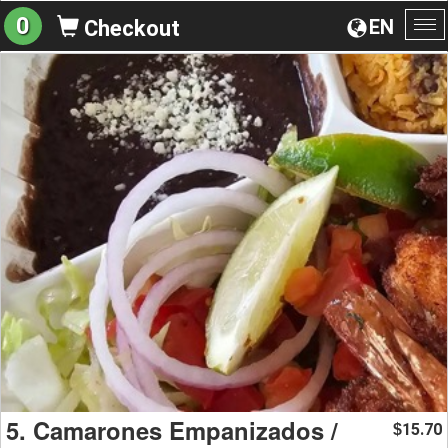
0
EN
Checkout
To
na
5. Camarones Empanizados /
15.70
$