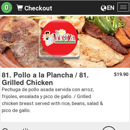
0
EN
Checkout
To
na
81. Pollo a la Plancha / 81.
19.90
$
Grilled Chicken
Pechuga de pollo asada servida con arroz,
frijoles, ensalada y pico de gallo. / Grilled
chicken breast served with rice, beans, salad &
pico de gallo.