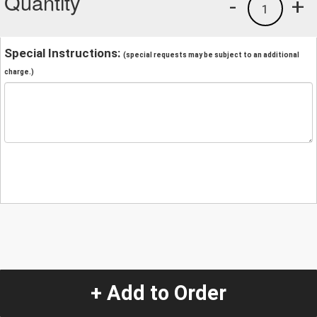
Quantity
-
+
1
Special Instructions:
(special requests may be subject to an additional
charge.)
+ Add to Order