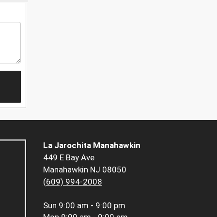
La Jarochita Manahawkin
449 E Bay Ave
Manahawkin NJ 08050
(609) 994-2008
Sun
9:00 am - 9:00 pm