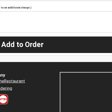
to an additional charge.)
 Add to Order
ny
heRestaurant
dering