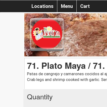
Locations
Menu
Cart
71. Plato Maya / 71
Patas de cangrejo y camarones cocidos al ajil
Crab legs and shrimp cooked with garlic. Ser
Quantity