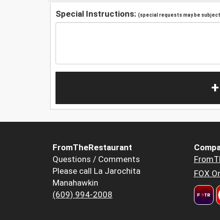
Special Instructions:
(special requests may be subject 
+
FromTheRestaurant
Compa
Questions / Comments
FromT
Please call La Jarochita
FOX Or
Manahawkin
(609) 994-2008