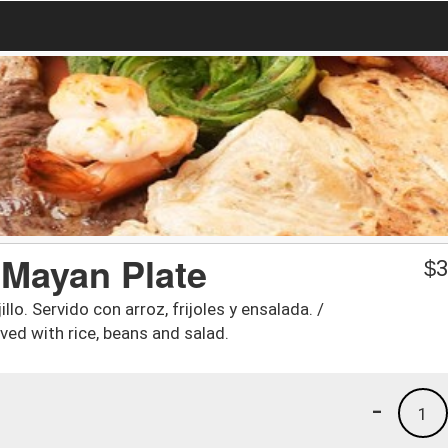
. Mayan Plate
$
3
lo. Servido con arroz, frijoles y ensalada. /
ved with rice, beans and salad.
-
1