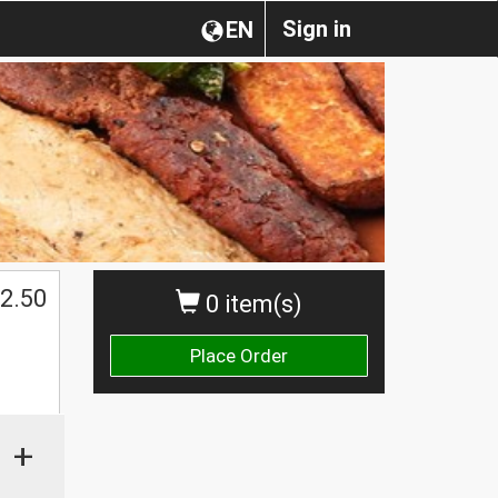
Sign in
EN
2.50
0 item(s)
Place Order
+