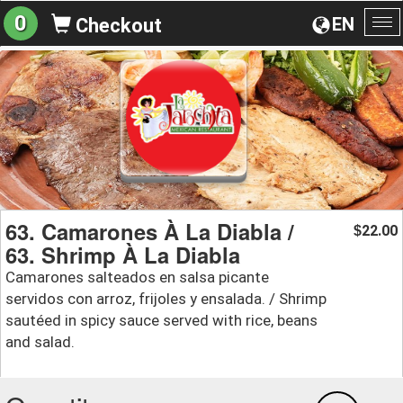
0
EN
Checkout
To
na
63. Camarones À La Diabla /
22.00
$
63. Shrimp À La Diabla
Camarones salteados en salsa picante
servidos con arroz, frijoles y ensalada. / Shrimp
sautéed in spicy sauce served with rice, beans
and salad.