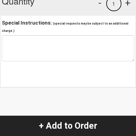
Quantity
-
+
1
Special Instructions:
(special requests may be subject to an additional
charge.)
+ Add to Order