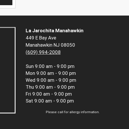
La Jarochita Manahawkin
449 E Bay Ave
Manahawkin NJ 08050
(609) 994-2008
Sun
9:00 am - 9:00 pm
Mon
9:00 am - 9:00 pm
Wed
9:00 am - 9:00 pm
Thu
9:00 am - 9:00 pm
Fri
9:00 am - 9:00 pm
Sat
9:00 am - 9:00 pm
Please call for allergy information.