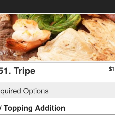
51. Tripe
$
1
quired Options
 / Topping Addition