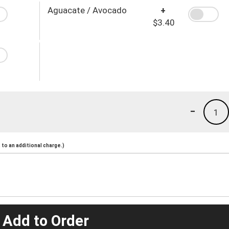
Aguacate / Avocado
+
$3.40
-
1
to an additional charge.)
 Add to Order