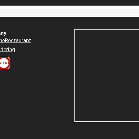
ny
heRestaurant
dering