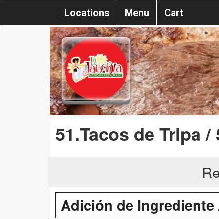
Locations
Menu
Cart
51.Tacos de Tripa / 
Re
Adición de Ingrediente