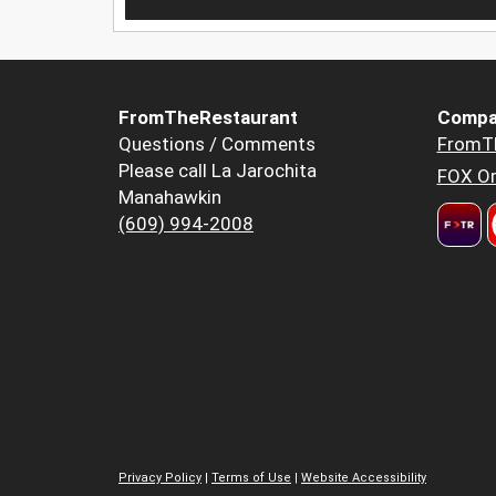
FromTheRestaurant
Compa
Questions / Comments
FromT
Please call La Jarochita
FOX Or
Manahawkin
(609) 994-2008
Privacy Policy
|
Terms of Use
|
Website Accessibility