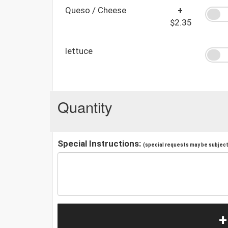
Queso / Cheese
+
$2.35
lettuce
Quantity
Special Instructions:
(special requests may be subject 
+