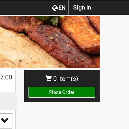
Sign in
EN
7.00
0 item(s)
Place Order