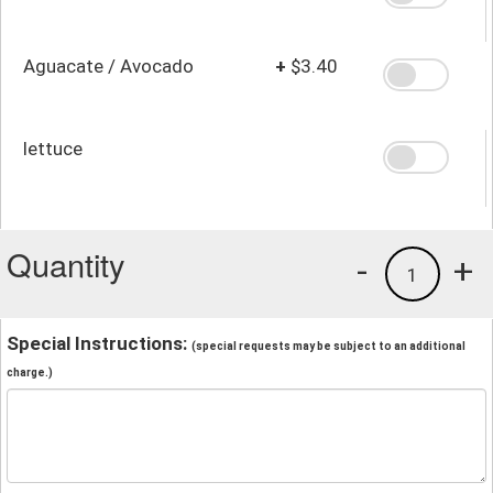
Aguacate / Avocado
+
$3.40
lettuce
Quantity
-
+
1
Special Instructions:
(special requests may be subject to an additional
charge.)