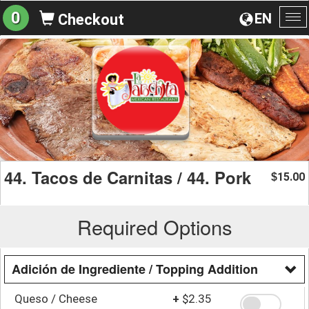
0
EN
Checkout
To
na
44. Tacos de Carnitas / 44. Pork
15.00
$
Required Options
Adición de Ingrediente / Topping Addition
Queso / Cheese
+
$2.35