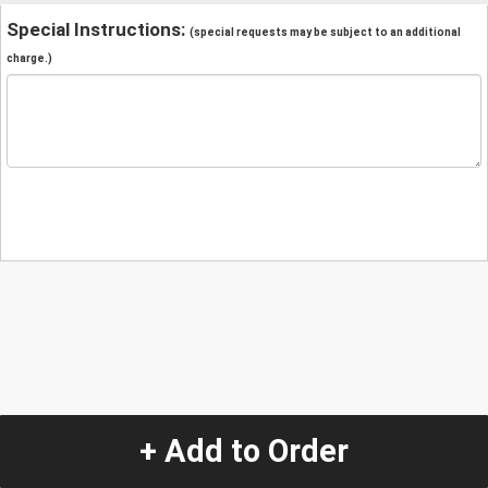
Special Instructions:
(special requests may be subject to an additional
charge.)
+ Add to Order