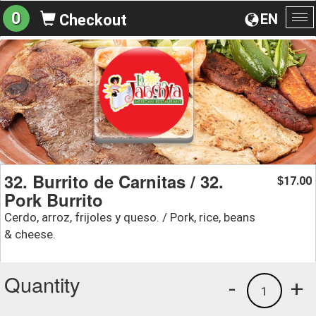
0
EN
Checkout
To
na
32. Burrito de Carnitas / 32.
17.00
$
Pork Burrito
Cerdo, arroz, frijoles y queso. / Pork, rice, beans
& cheese.
Quantity
-
+
1