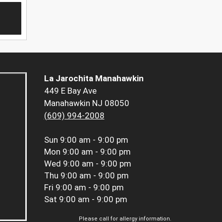
La Jarochita Manahawkin
449 E Bay Ave
Manahawkin NJ 08050
(609) 994-2008
Sun
9:00 am - 9:00 pm
Mon
9:00 am - 9:00 pm
Wed
9:00 am - 9:00 pm
Thu
9:00 am - 9:00 pm
Fri
9:00 am - 9:00 pm
Sat
9:00 am - 9:00 pm
Please call for allergy information.