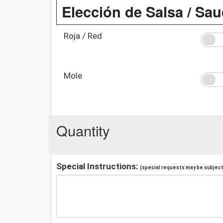
Elección de Salsa / Sa
Roja / Red
Mole
Quantity
Special Instructions:
(special requests may be subject 