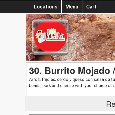
Locations
Menu
Cart
30. Burrito Mojado /
Arroz, frijoles, cerdo y queso con salsa de tu
beans, pork and cheese with your choice of s
Re