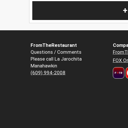
+
FromTheRestaurant
Compa
Questions / Comments
FromT
Please call La Jarochita
FOX Or
Manahawkin
(609) 994-2008