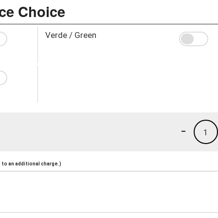
uce Choice
Verde / Green
-
1
to an additional charge.)