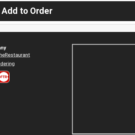
 Add to Order
ny
heRestaurant
dering