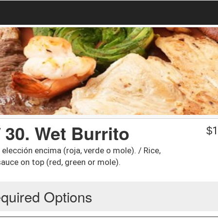
 30. Wet Burrito
$
1
 elección encima (roja, verde o mole). / Rice,
auce on top (red, green or mole).
quired Options