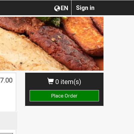
Sign in
EN
7.00
0 item(s)
Place Order