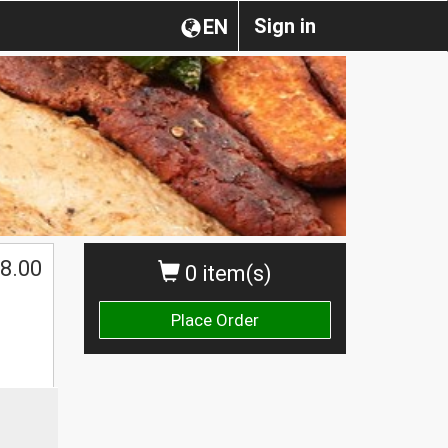
Sign in
EN
8.00
0 item(s)
Place Order