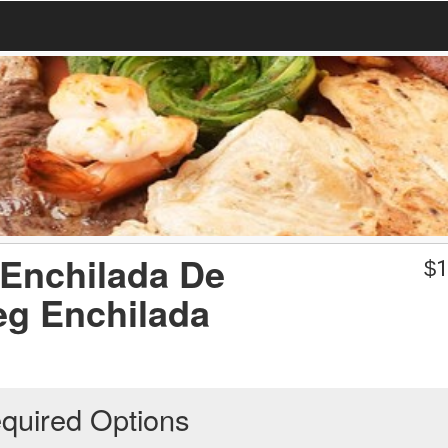
 Enchilada De
$
1
eg Enchilada
quired Options