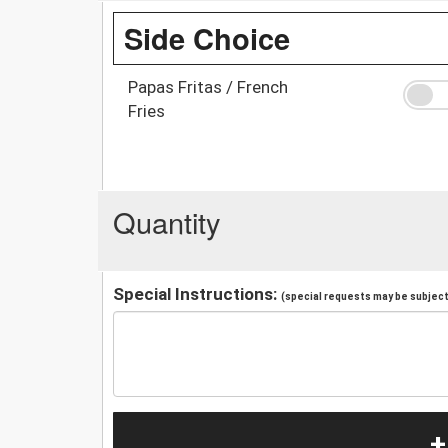
Side Choice
Papas Fritas / French
Fries
Quantity
Special Instructions:
(special requests may be subject 
+