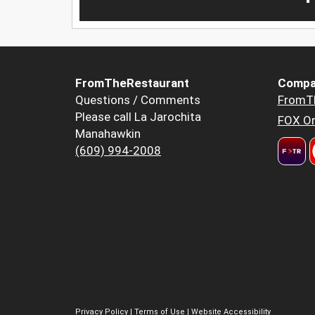
FromTheRestaurant
Compa
Questions / Comments
FromT
Please call La Jarochita
FOX Or
Manahawkin
(609) 994-2008
Privacy Policy
|
Terms of Use
|
Website Accessibility