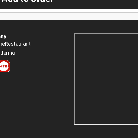
ny
heRestaurant
dering