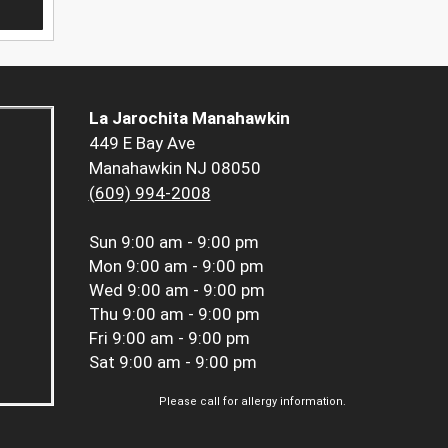
La Jarochita Manahawkin
449 E Bay Ave
Manahawkin NJ 08050
(609) 994-2008
Sun
9:00 am - 9:00 pm
Mon
9:00 am - 9:00 pm
Wed
9:00 am - 9:00 pm
Thu
9:00 am - 9:00 pm
Fri
9:00 am - 9:00 pm
Sat
9:00 am - 9:00 pm
Please call for allergy information.