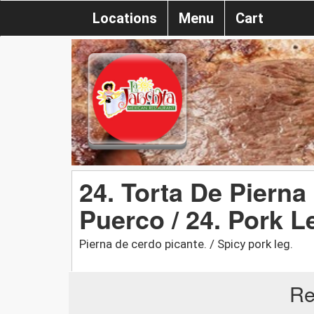
Locations
Menu
Cart
24. Torta De Pierna
Puerco / 24. Pork L
Pierna de cerdo picante. / Spicy pork leg.
Re