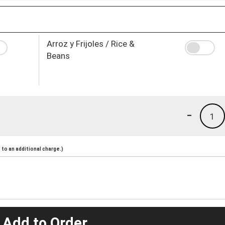
Arroz y Frijoles / Rice &
Beans
-
1
to an additional charge.)
 Add to Order