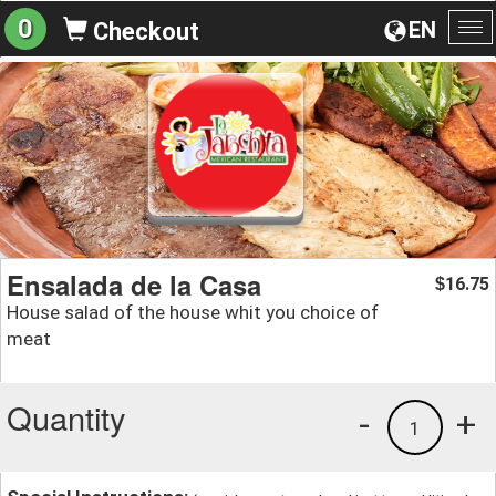
0
EN
Checkout
To
na
Ensalada de la Casa
16.75
$
House salad of the house whit you choice of
meat
Quantity
-
+
1