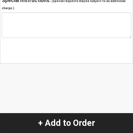
Special Instructions:
(special requests may be subject to an additional
charge.)
+ Add to Order