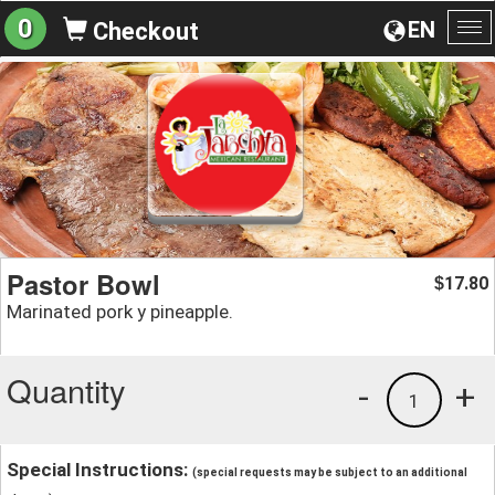
0
EN
Checkout
To
na
Pastor Bowl
17.80
$
Marinated pork y pineapple.
Quantity
-
+
1
Special Instructions:
(special requests may be subject to an additional