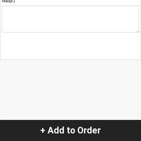
charge.)
+ Add to Order