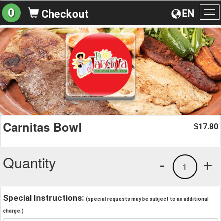
0
EN
Checkout
To
na
Carnitas Bowl
17.80
$
Quantity
-
+
1
Special Instructions:
(special requests may be subject to an additional
charge.)