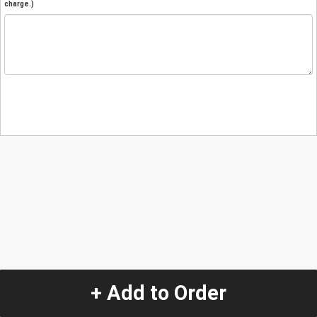
charge.)
+ Add to Order