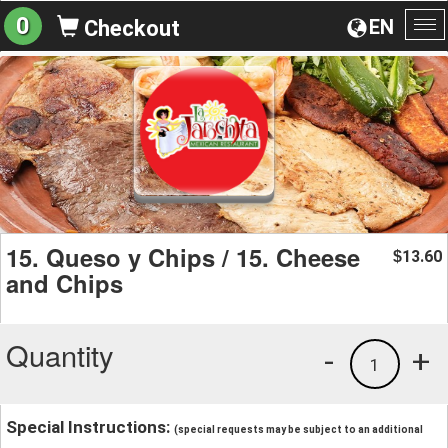
0
EN
Checkout
To
na
15. Queso y Chips / 15. Cheese
13.60
$
and Chips
Quantity
-
+
1
Special Instructions:
(special requests may be subject to an additional