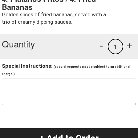
Bananas
Golden slices of fried bananas, served with a
trio of creamy dipping sauces.
Quantity
-
+
1
Special Instructions:
(special requests may be subject to an additional
charge.)