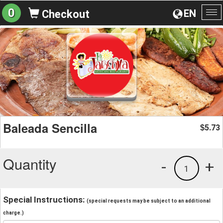
0
EN
Checkout
To
na
Baleada Sencilla
5.73
$
Quantity
-
+
1
Special Instructions:
(special requests may be subject to an additional
charge.)