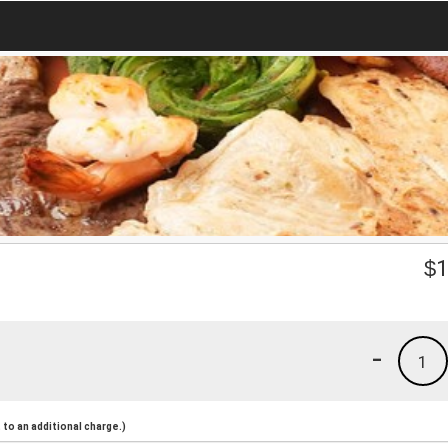
$
1
-
1
to an additional charge.)