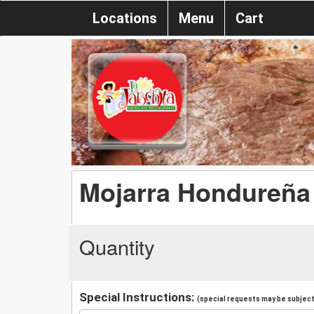
Locations
Menu
Cart
Mojarra Hondureña
Quantity
Special Instructions:
(special requests may be subject 