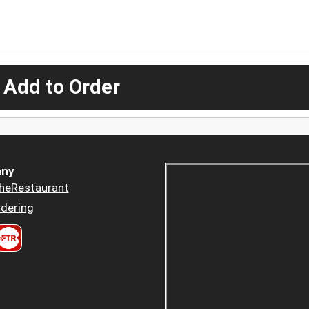
 Add to Order
ny
heRestaurant
dering