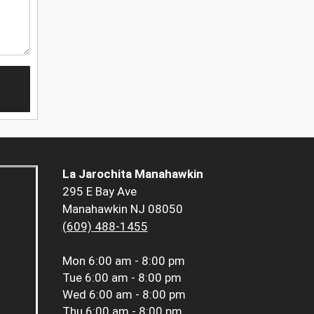
La Jarochita Manahawkin
295 E Bay Ave
Manahawkin NJ 08050
(609) 488-1455
Mon
6:00 am - 8:00 pm
Tue
6:00 am - 8:00 pm
Wed
6:00 am - 8:00 pm
Thu
6:00 am - 8:00 pm