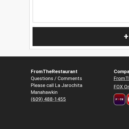
+
FromTheRestaurant
Compa
Questions / Comments
FromT
Please call La Jarochita
FOX Or
Manahawkin
(609) 488-1455