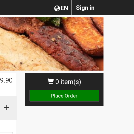
Sign in
EN
9.90
0 item(s)
Place Order
+