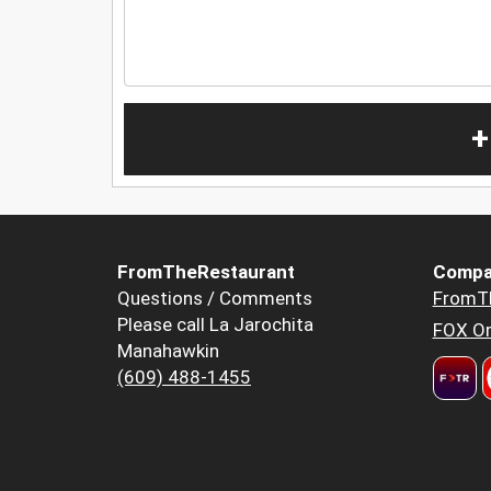
+
FromTheRestaurant
Compa
Questions / Comments
FromT
Please call La Jarochita
FOX Or
Manahawkin
(609) 488-1455