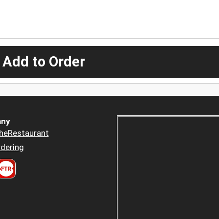
 Add to Order
ny
heRestaurant
dering