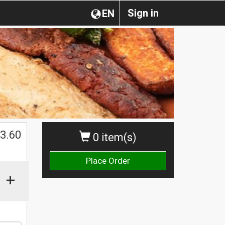
Sign in
EN
3.60
0 item(s)
Place Order
+