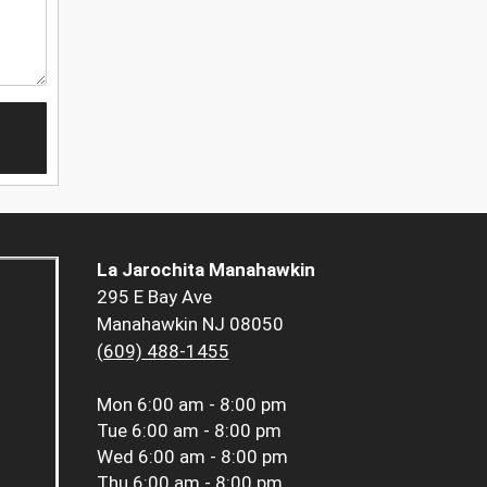
La Jarochita Manahawkin
295 E Bay Ave
Manahawkin NJ 08050
(609) 488-1455
Mon
6:00 am - 8:00 pm
Tue
6:00 am - 8:00 pm
Wed
6:00 am - 8:00 pm
Thu
6:00 am - 8:00 pm