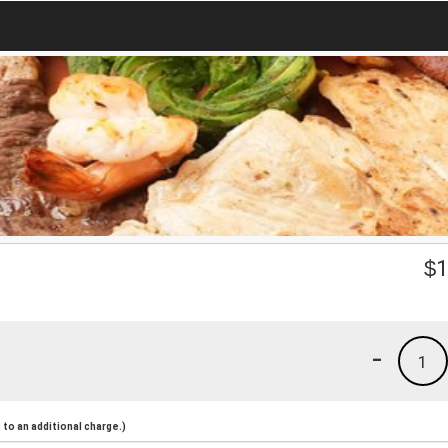
$
1
-
1
to an additional charge.)