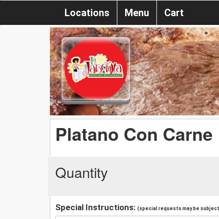
Locations
Menu
Cart
Platano Con Carne
Quantity
Special Instructions:
(special requests may be subject 